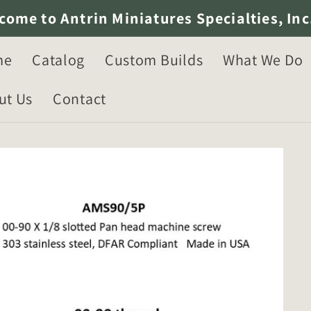
come to Antrin Miniatures Specialties, Inc
me
Catalog
Custom Builds
What We Do
ut Us
Contact