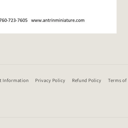
t Information
Privacy Policy
Refund Policy
Terms of