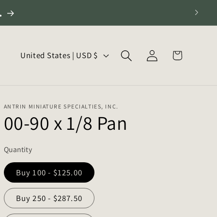
.
Log
C
Cart
United States | USD $
in
o
u
n
ANTRIN MINIATURE SPECIALTIES, INC.
t
00-90 x 1/8 Pan
r
y
Quantity
/
r
Buy 100 - $125.00
e
Buy 250 - $287.50
g
i