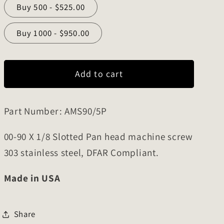
Buy 500 - $525.00
o
n
Buy 1000 - $950.00
Add to cart
Part Number: AMS90/5P
00-90 X 1/8 Slotted Pan head machine screw
303 stainless steel, DFAR Compliant.
Made in USA
Share