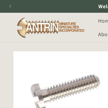
Skip to
Wel
content
Ho
Abo
Skip to
product
information