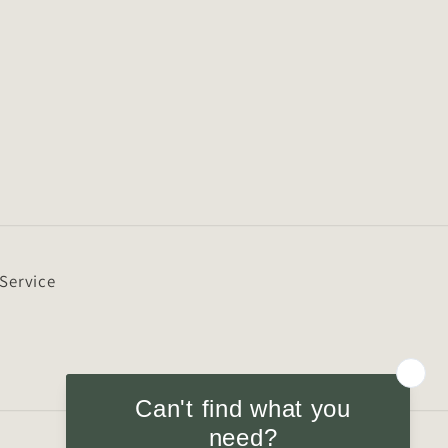
 Service